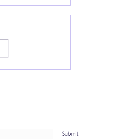
h house
Submit