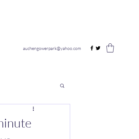
auchengowerpark@yahoo.com
inute