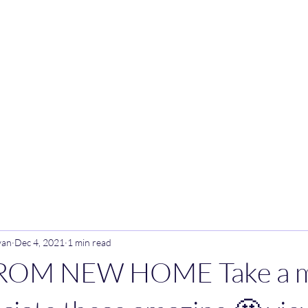
ark
van
Dec 4, 2021
1 min read
ROM NEW HOME Take a m