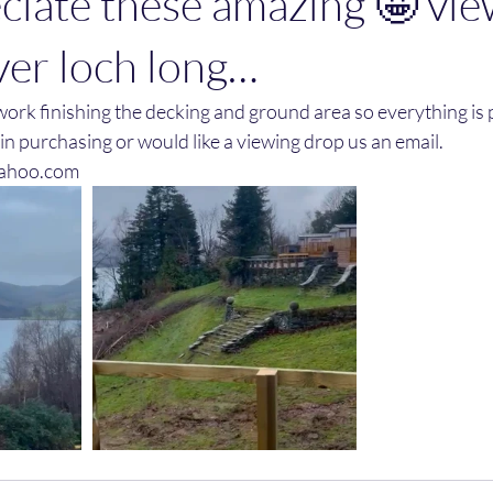
ciate these amazing 🤩 vie
ver loch long…
ork finishing the decking and ground area so everything is 
 in purchasing or would like a viewing drop us an email. 
ahoo.com