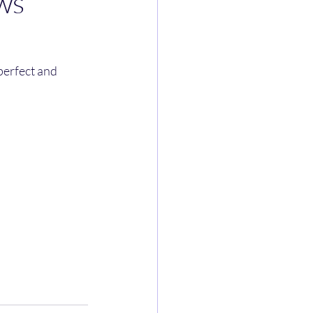
ws
perfect and 