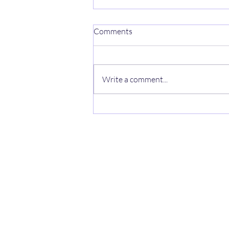
Comments
Park life
Write a comment...
Auchengower Caravan pa
Cove Park, Helensburgh G84 0NX UK
auchengowerpark@yahoo.com