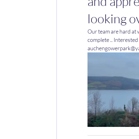
and appre
looking o
Our team are hard at w
complete .. Interested
auchengowerpark@y