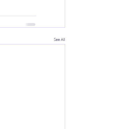
See All