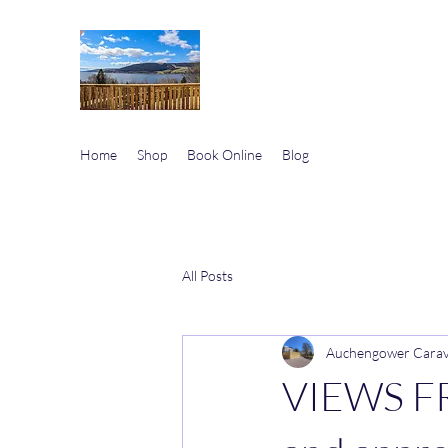
Auchengower Caravan p
Your Business, Your Way
Home
Shop
Book Online
Blog
All Posts
Auchengower Cara
VIEWS F