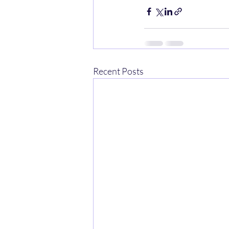
Recent Posts