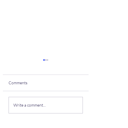
Comments
Coach house
To all of our residents
Write a comment...