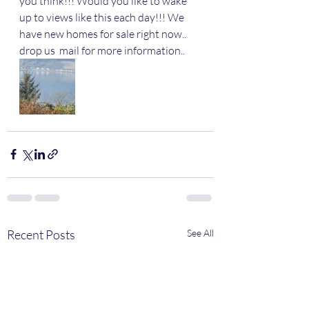
you think!!! Would you like to wake 
up to views like this each day!!! We 
have new homes for sale right now.. 
drop us  mail for more information..
Recent Posts
See All