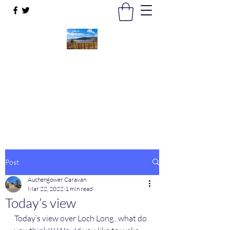
Auchengower Caravan park
Your Business, Your Way
auchengowerpark@yahoo.com
Post
Auchengower Caravan
Mar 22, 2022
1 min read
Today’s view
Today’s view over Loch Long.. what do 