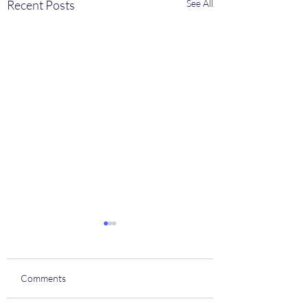
Recent Posts
See All
Comments
Coach house