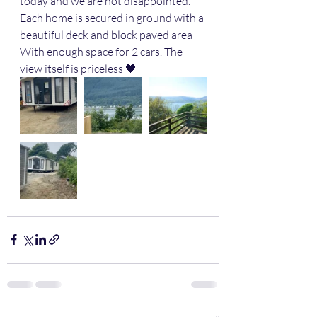
today and we are not disappointed. 
Each home is secured in ground with a 
beautiful deck and block paved area 
With enough space for 2 cars. The 
view itself is priceless 🖤