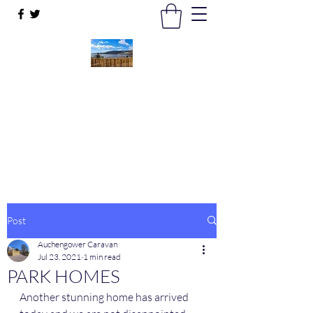
Auchengower Caravan park
Your Business, Your Way
auchengowerpark@yahoo.com
Post
Auchengower Caravan
Jul 23, 2021
1 min read
PARK HOMES
Another stunning home has arrived 