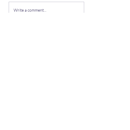
To all of our residents
Write a comment...
Auchengower Caravan park
Subscribe Form
Submit
auchengowerpark@yahoo.com