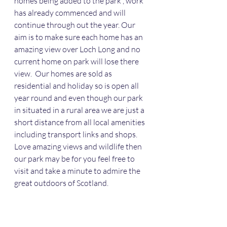
homes being added to the park , work 
has already commenced and will 
continue through out the year. Our 
aim is to make sure each home has an 
amazing view over Loch Long and no 
current home on park will lose there 
view.  Our homes are sold as 
residential and holiday so is open all 
year round and even though our park 
in situated in a rural area we are just a 
short distance from all local amenities 
including transport links and shops. 
Love amazing views and wildlife then 
our park may be for you feel free to 
visit and take a minute to admire the 
great outdoors of Scotland.