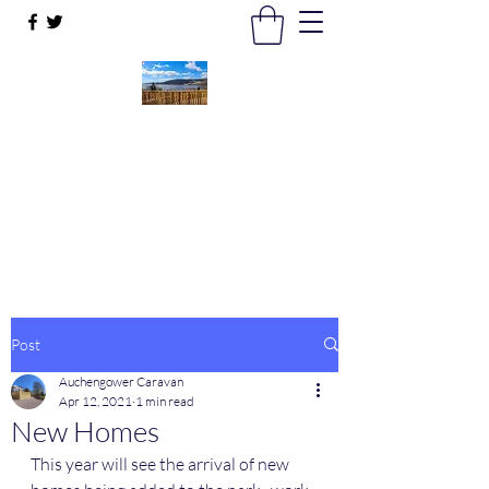
Auchengower Caravan park
Your Business, Your Way
auchengowerpark@yahoo.com
Post
Auchengower Caravan
Apr 12, 2021
1 min read
New Homes
This year will see the arrival of new 