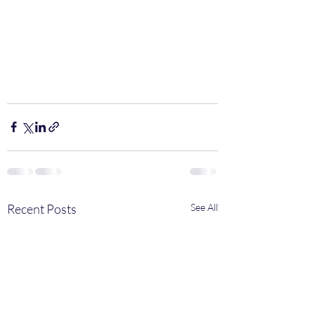
Recent Posts
See All