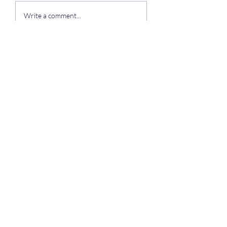
To all of our residents
Write a comment...
Auchengower Caravan park
Subscribe Form
Submit
auchengowerpark@yahoo.com