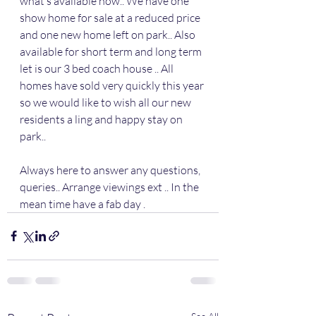
what’s available now.. We have one 
show home for sale at a reduced price 
and one new home left on park.. Also 
available for short term and long term 
let is our 3 bed coach house .. All 
homes have sold very quickly this year 
so we would like to wish all our new 
residents a ling and happy stay on 
park.. 
Always here to answer any questions, 
queries.. Arrange viewings ext .. In the 
mean time have a fab day .