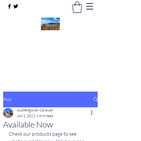
Auchengower Caravan park
Your Business, Your Way
auchengowerpark@yahoo.com
Post
Auchengower Caravan
Jun 1, 2022
1 min read
Available Now
Check our products page to see 